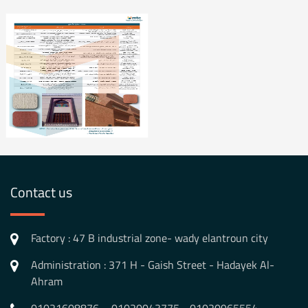
Contact us
Factory : 47 B industrial zone- wady elantroun city
Administration : 371 H - Gaish Street - Hadayek Al-
Ahram