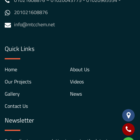
01021608876 – 01020043775 - 01020965554 -
201021608876
info@mtcchem.net
Quick Links
Home
About Us
Our Projects
Videos
Gallery
News
Contact Us
Newsletter