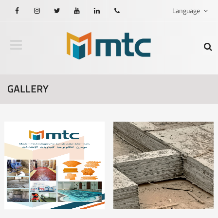
Language
Facebook
Instagram
Twitter
Youtube
Linkedin
201021608876
GALLERY